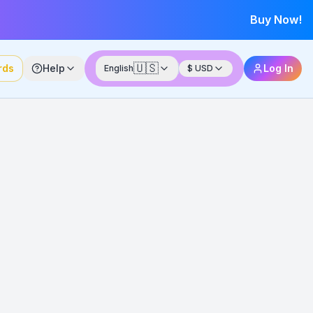
Buy Now!
🇺🇸
rds
Help
Log In
English
$
USD