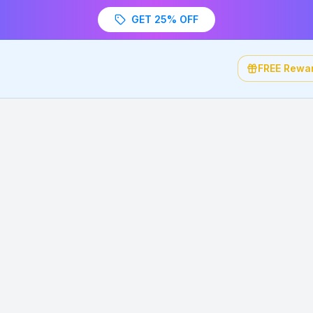
GET 25% OFF
FREE Rewa