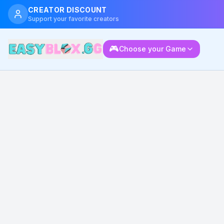
CREATOR DISCOUNT
Support your favorite creators
🎮
Choose your Game