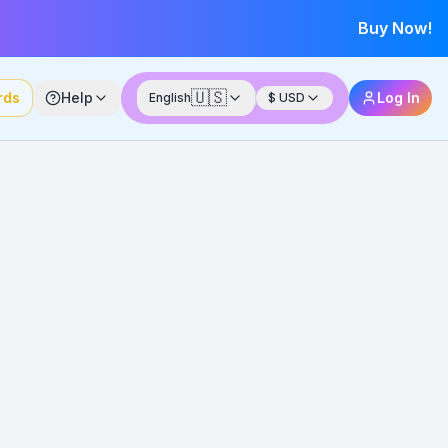
Buy Now!
🇺🇸
rds
Help
Log In
English
$
USD