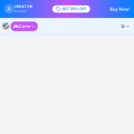
CREATOR
GET 25% OFF
Buy Now!
Discount
🎮
Game